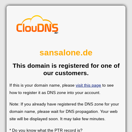
sansalone.de
This domain is registered for one of
our customers.
If this is your domain name, please
visit this page
to see
how to register it as DNS zone into your account.
Note: If you already have registered the DNS zone for your
domain name, please wait for DNS propagation. Your web
site will be displayed soon. It may take few minutes.
* Do you know what the PTR record is?