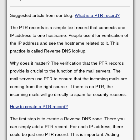
Suggested article from our blog:
What is a PTR record?
The PTR records is a simple text record that connects one
IP address to one hostname. People use it for verification of
the IP address and see the hostname related to it. This
practice is called Reverse DNS lookup.
Why does it matter? The verification that the PTR records
provide is crucial to the function of the mail servers. The
mail servers use PTR to ensure that the incoming mails are
coming from the right source. If there is no PTR, the
incoming mails will go directly to spam for security reasons.
How to create a PTR record?
The first step is to create a Reverse DNS zone. There you
can simply add a PTR record. For each IP address, there
could be just one PTR record. This is important. Adding