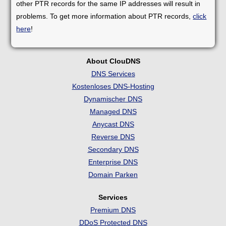
other PTR records for the same IP addresses will result in
problems. To get more information about PTR records,
click
here
!
About ClouDNS
DNS Services
Kostenloses DNS-Hosting
Dynamischer DNS
Managed DNS
Anycast DNS
Reverse DNS
Secondary DNS
Enterprise DNS
Domain Parken
Services
Premium DNS
DDoS Protected DNS